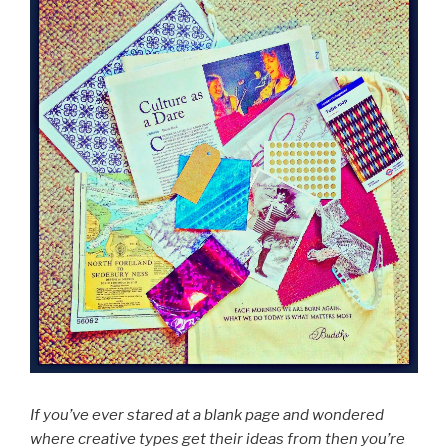
If you’ve ever stared at a blank page and wondered
where creative types get their ideas from then you’re