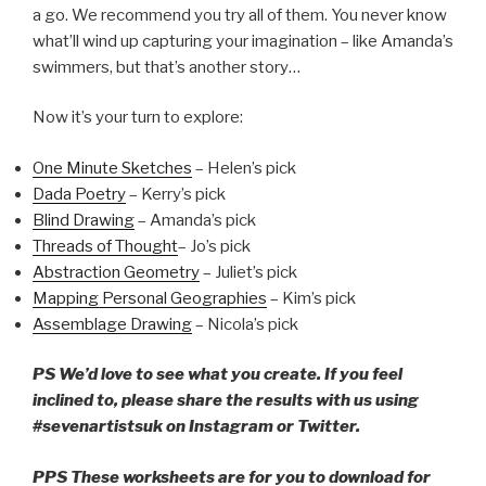
a go. We recommend you try all of them. You never know
what’ll wind up capturing your imagination – like Amanda’s
swimmers, but that’s another story…
Now it’s your turn to explore:
One Minute Sketches
– Helen’s pick
Dada Poetry
– Kerry’s pick
Blind Drawing
– Amanda’s pick
Threads of Thought
– Jo’s pick
Abstraction Geometry
– Juliet’s pick
Mapping Personal Geographies
– Kim’s pick
Assemblage Drawing
– Nicola’s pick
PS We’d love to see what you create. If you feel
inclined to, please share the results with us using
#sevenartistsuk on Instagram or Twitter.
PPS These worksheets are for you to download for