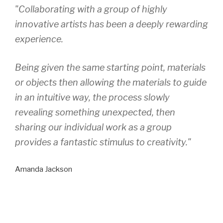
"Collaborating with a group of highly
innovative artists has been a deeply rewarding
experience.
Being given the same starting point, materials
or objects then allowing the materials to guide
in an intuitive way, the process slowly
revealing something unexpected, then
sharing our individual work as a group
provides a fantastic stimulus to creativity."
Amanda Jackson