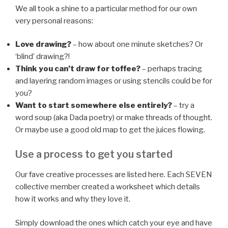
We all took a shine to a particular method for our own
very personal reasons:
Love drawing?
– how about one minute sketches? Or
‘blind’ drawing?!
Think you can’t draw for toffee?
– perhaps tracing
and layering random images or using stencils could be for
you?
Want to start somewhere else entirely?
– try a
word soup (aka Dada poetry) or make threads of thought.
Or maybe use a good old map to get the juices flowing.
Use a process to get you started
Our fave creative processes are listed here. Each SEVEN
collective member created a worksheet which details
how it works and why they love it.
Simply download the ones which catch your eye and have