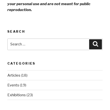
your personal use and are not meant for public
reproduction.
SEARCH
Search
Searc
for:
CATEGORIES
Articles
(18)
Events
(19)
Exhibitions
(23)