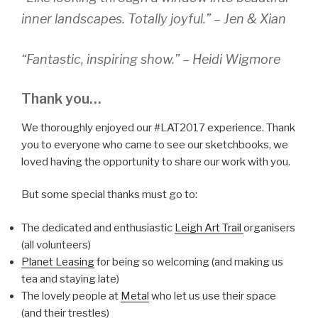
inner landscapes. Totally joyful.” – Jen & Xian
“Fantastic, inspiring show.” – Heidi Wigmore
Thank you…
We thoroughly enjoyed our #LAT2017 experience. Thank
you to everyone who came to see our sketchbooks, we
loved having the opportunity to share our work with you.
But some special thanks must go to:
The dedicated and enthusiastic
Leigh Art Trail
organisers
(all volunteers)
Planet Leasing
for being so welcoming (and making us
tea and staying late)
The lovely people at
Metal
who let us use their space
(and their trestles)