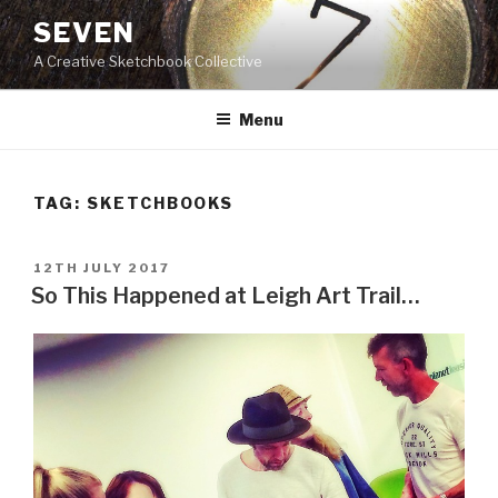
Skip
SEVEN
to
A Creative Sketchbook Collective
content
Menu
TAG:
SKETCHBOOKS
POSTED
12TH JULY 2017
ON
So This Happened at Leigh Art Trail…