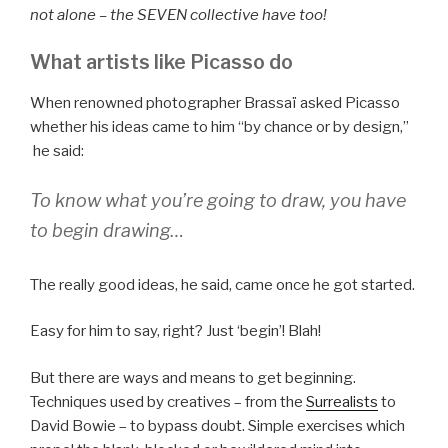
not alone – the SEVEN collective have too!
What artists like Picasso do
When renowned photographer Brassaï asked Picasso
whether his ideas came to him “by chance or by design,”
he said:
To know what you’re going to draw, you have
to begin drawing…
The really good ideas, he said, came once he got started.
Easy for him to say, right? Just ‘begin’! Blah!
But there are ways and means to get beginning.
Techniques used by creatives – from the
Surrealists
to
David Bowie – to bypass doubt. Simple exercises which