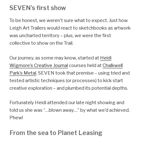
SEVEN’s first show
To be honest, we weren’t sure what to expect. Just how
Leigh Art Trailers would react to sketchbooks as artwork
was uncharted territory – plus, we were the first
collective to show on the Trail.
Our journey, as some may know, started at
Heidi
Wigmore’s Creative Journal
courses held at
Chalkwell
Park’s Metal
. SEVEN took that premise – using tried and
tested artistic techniques (or processes) to kick start
creative exploration – and plumbed its potential depths.
Fortunately Heidi attended our late night showing and
told us she was “…blown away…” by what we’d achieved.
Phew!
From the sea to Planet Leasing