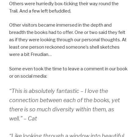
Others were hurriedly box-ticking their way round the
Trail. And a few left befuddled.
Other visitors became immersed in the depth and
breadth the books had to offer. One or two said they felt
as if they were looking through our personal thoughts. At
least one person reckoned someone’s shell sketches
were a bit Freudian…
Some even took the time to leave a comment in our book
or on social media:
“This is absolutely fantastic – I love the
connection between each of the books, yet
there is so much diversity within them, as
well.” – Cat
“Like looking through a window into beautiful