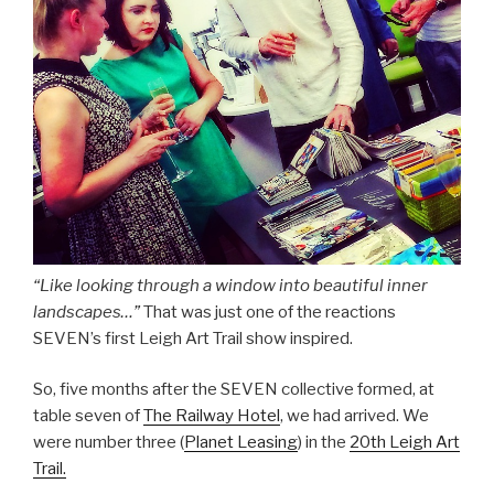
“Like looking through a window into beautiful inner
landscapes…”
That was just one of the reactions
SEVEN’s first Leigh Art Trail show inspired.
So, five months after the SEVEN collective formed, at
table seven of
The Railway Hotel
, we had arrived. We
were number three (
Planet Leasing
) in the
20th Leigh Art
Trail.