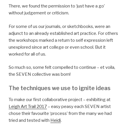
There, we found the permission to ‘just have a go’
without judgement or criticism.
For some of us our journals, or sketchbooks, were an
adjunct to an already established art practice. For others
the workshops marked a return to self expression left
unexplored since art college or even school. But it
worked for all of us.
So much so, some felt compelled to continue – et voila,
the SEVEN collective was born!
The techniques we use to ignite ideas
To make our first collaborative project – exhibiting at
Leigh Art Trail 2017
– easy peasy each SEVEN artist
chose their favourite ‘process’ from the many we had
tried and tested with
Heidi
.