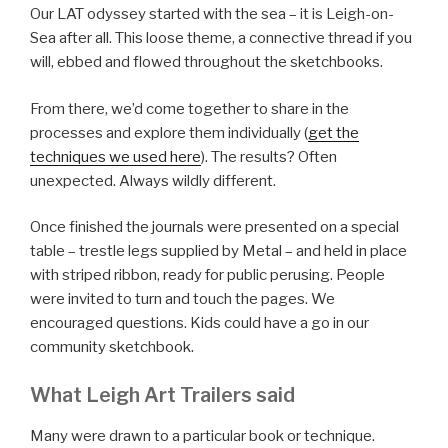
Our LAT odyssey started with the sea – it is Leigh-on-
Sea after all. This loose theme, a connective thread if you
will, ebbed and flowed throughout the sketchbooks.
From there, we’d come together to share in the
processes and explore them individually (
get the
techniques we used here
). The results? Often
unexpected. Always wildly different.
Once finished the journals were presented on a special
table – trestle legs supplied by Metal – and held in place
with striped ribbon, ready for public perusing. People
were invited to turn and touch the pages. We
encouraged questions. Kids could have a go in our
community sketchbook.
What Leigh Art Trailers said
Many were drawn to a particular book or technique.