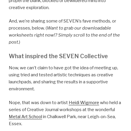
propel the blank, blocked or bewildered mind into
creative exploration.
And, we’re sharing some of SEVEN’s fave methods, or
processes, below. (
Want to grab our downloadable
worksheets right now!? Simply scroll to the end of the
post.
)
What inspired the SEVEN Collective
Now, we can’t claim to have got the idea of meeting up,
using tried and tested artistic techniques as creative
launchpads, and sharing the results in a supportive
environment.
Nope, that was down to artist
Heidi Wigmore
who held a
series of Creative Journal workshops at the wonderful
Metal Art School
in Chalkwell Park, near Leigh-on-Sea,
Essex.