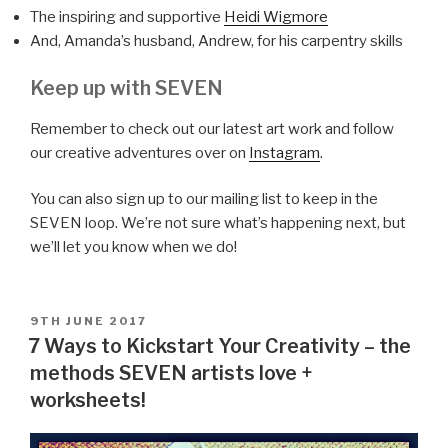
The inspiring and supportive
Heidi Wigmore
And, Amanda’s husband, Andrew, for his carpentry skills
Keep up with SEVEN
Remember to check out our latest art work and follow
our creative adventures over on
Instagram
.
You can also sign up to our mailing list to keep in the
SEVEN loop. We’re not sure what’s happening next, but
we’ll let you know when we do!
POSTED
9TH JUNE 2017
ON
7 Ways to Kickstart Your Creativity – the
methods SEVEN artists love +
worksheets!