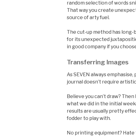
random selection of words sn
That way you create unexpec
source of arty fuel.
The cut-up method has long-b
for its unexpected juxtaposi
in good company if you choose
Transferring Images
As SEVEN always emphasise, pl
journal doesn’t require artist
Believe you can’t draw? Then 
what we did in the initial week
results are usually pretty effe
fodder to play with.
No printing equipment? Hate 