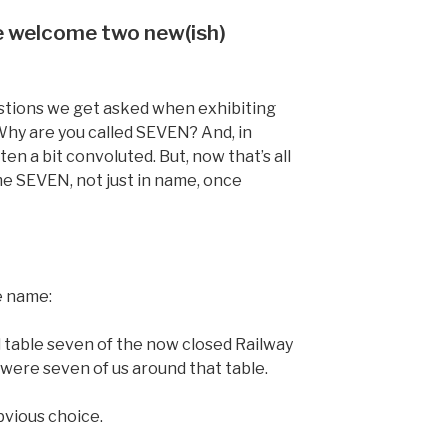
e welcome two new(ish)
stions we get asked when exhibiting
Why are you called SEVEN? And, in
en a bit convoluted. But, now that’s all
e SEVEN, not just in name, once
e name:
table seven of the now closed Railway
 were seven of us around that table.
bvious choice.