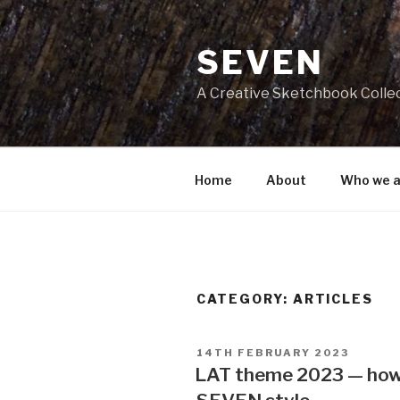
Skip
to
SEVEN
content
A Creative Sketchbook Colle
Home
About
Who we a
CATEGORY:
ARTICLES
POSTED
14TH FEBRUARY 2023
ON
LAT theme 2023 — how 