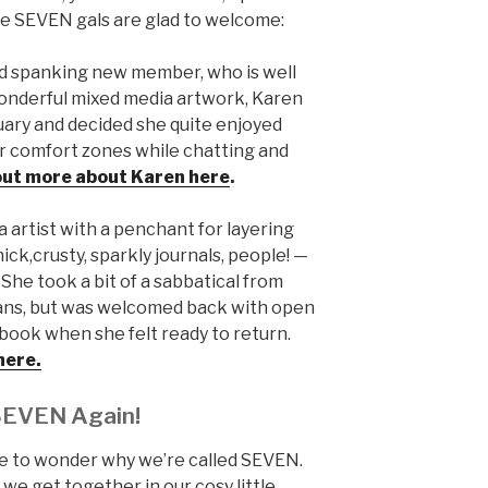
the SEVEN gals are glad to welcome:
d spanking new member, who is well
onderful mixed media artwork, Karen
nuary and decided she quite enjoyed
r comfort zones while chatting and
 out more about Karen here
.
 artist with a penchant for layering
ick,crusty, sparkly journals, people! —
She took a bit of a sabbatical from
ans, but was welcomed back with open
ook when she felt ready to return.
here.
SEVEN Again!
ave to wonder why we’re called SEVEN.
e get together in our cosy little