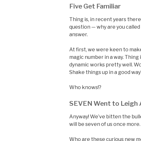
Five Get Familiar
Thing is, in recent years there
question — why are you called
answer.
At first, we were keen to ma
magic number in a way. Thing i
dynamic works pretty well. Wo
Shake things up in a good way?
Who knows!?
SEVEN Went to Leigh A
Anyway! We’ve bitten the bull
will be seven of us once more
Who are these curious new me