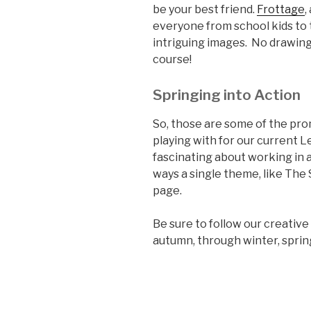
be your best friend.
Frottage
,
everyone from school kids to 
intriguing images. No drawing
course!
Springing into Action
So, those are some of the pr
playing with for our current L
fascinating about working in a
ways a single theme, like The
page.
Be sure to follow our creativ
autumn, through winter, spri