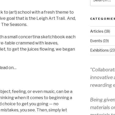
for:
to (art) school with a fresh theme to
ve goal that is the Leigh Art Trail. And,
CATEGORIE
— The Seasons.
Articles
(18)
th a small concertina sketchbook each
Events
(19)
re-table crammed with leaves,
et, to get the juices flowing, we began
Exhibitions
(23
Read on…
"Collaborat
innovative 
rewarding e
ject, feeling, or even music, can be a
inking when it comes to beginning a
Being given
od choice to get you going — no
materials o
mistakes, you see. Then, simply let