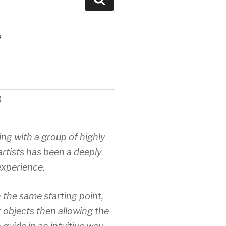
S
)
ing with a group of highly
artists has been a deeply
xperience.
 the same starting point,
r objects then allowing the