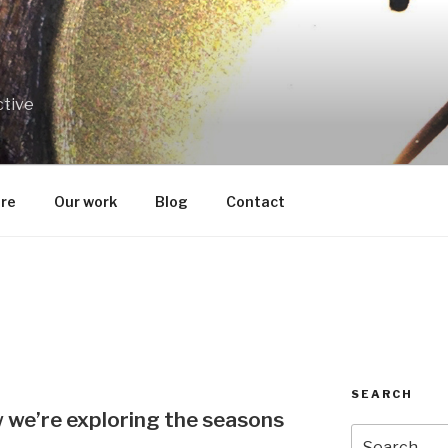
ctive
re
Our work
Blog
Contact
SEARCH
we’re exploring the seasons
Search