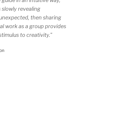
 guide in an intuitive way,
 slowly revealing
unexpected, then sharing
ual work as a group provides
stimulus to creativity."
on