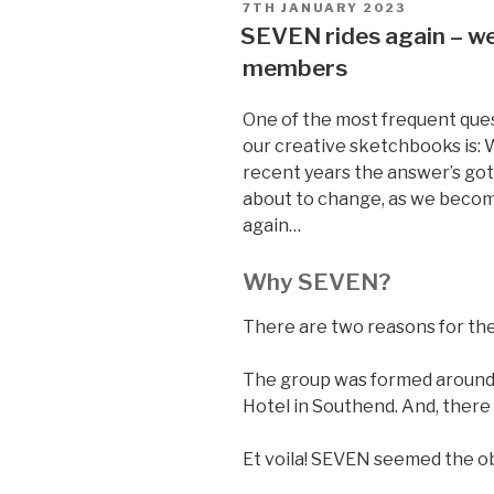
POSTED
7TH JANUARY 2023
ON
SEVEN rides again – w
members
One of the most frequent que
our creative sketchbooks is: 
recent years the answer’s gott
about to change, as we becom
again…
Why SEVEN?
There are two reasons for th
The group was formed around 
Hotel in Southend. And, there
Et voila! SEVEN seemed the o