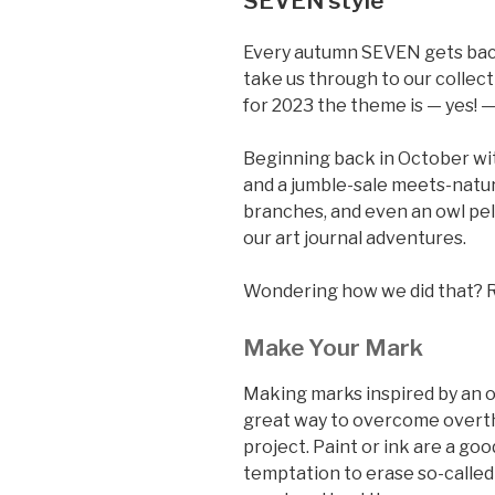
SEVEN style
Every autumn SEVEN gets back 
take us through to our collecti
for 2023 the theme is — yes! 
Beginning back in October wi
and a jumble-sale meets-natu
branches, and even an owl pell
our art journal adventures.
Wondering how we did that? 
Make Your Mark
Making marks inspired by an ob
great way to overcome overth
project. Paint or ink are a go
temptation to erase so-called 