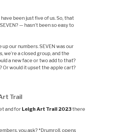
 have been just five of us. So, that
 SEVEN? — hasn’t been so easy to
ke up our numbers. SEVEN was our
s, we’re a closed group, and the
uld a new face or two add to that?
 Or would it upset the apple cart?
rt Trail
et and for
Leigh Art Trail 2023
there
.
mbers, you ask? *Drumroll, opens