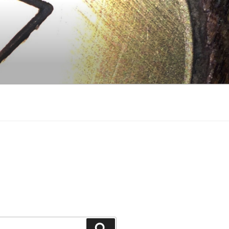
Search