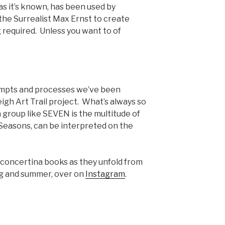
 as it’s known, has been used by
the Surrealist Max Ernst to create
 required. Unless you want to of
ompts and processes we’ve been
eigh Art Trail project. What’s always so
 group like SEVEN is the multitude of
 Seasons, can be interpreted on the
e concertina books as they unfold from
ng and summer, over on
Instagram
.