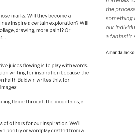
materials to
the process
those marks. Will they become a
something 
ines inspire a certain exploration? Will
our individ
ollage, drawing, more paint? Or
a fantastic 
on…
Amanda Jacks
ve juices flowing is to play with words.
tion writing for inspiration because the
Faith Baldwin writes this, for
 images:
nning flame through the mountains, a
s of others for our inspiration. We’ll
sive poetry or wordplay crafted from a