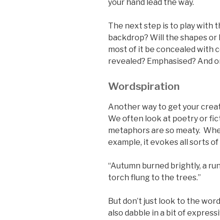
your hand lead the way.
The next step is to play with 
backdrop? Will the shapes or l
most of it be concealed with c
revealed? Emphasised? And 
Wordspiration
Another way to get your creati
We often look at poetry or fic
metaphors are so meaty. When 
example, it evokes all sorts of
“Autumn burned brightly, a ru
torch flung to the trees.”
But don’t just look to the word
also dabble in a bit of expres