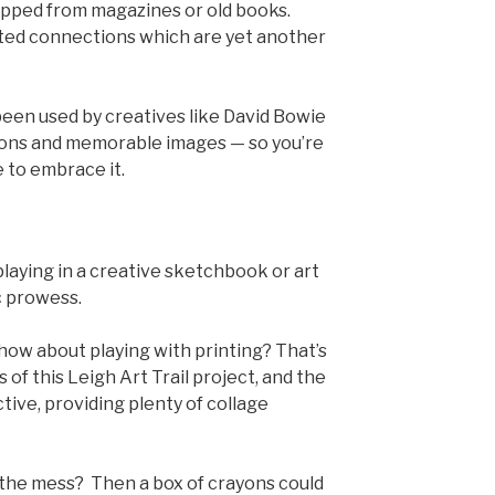
ipped from magazines or old books.
ted connections which are yet another
een used by creatives like David Bowie
tions and memorable images — so you’re
 to embrace it.
aying in a creative sketchbook or art
ic prowess.
how about playing with printing? That’s
s of this Leigh Art Trail project, and the
ctive, providing plenty of collage
the mess? Then a box of crayons could