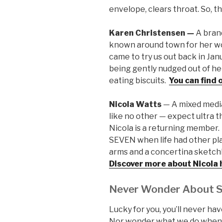
envelope, clears throat. So, 
Karen Christensen —
A bran
known around town for her w
came to try us out back in Ja
being gently nudged out of he
eating biscuits.
You can find
Nicola Watts
— A mixed media
like no other — expect ultra th
Nicola is a returning member. 
SEVEN when life had other pl
arms and a concertina sketchb
Discover more about Nicola 
Never Wonder About 
Lucky for you, you’ll never h
Nor wonder what we do when w