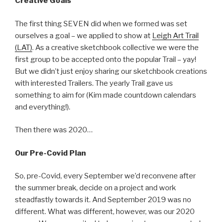
Creative Goals
The first thing SEVEN did when we formed was set
ourselves a goal – we applied to show at
Leigh Art Trail
(LAT)
. As a creative sketchbook collective we were the
first group to be accepted onto the popular Trail – yay!
But we didn’t just enjoy sharing our sketchbook creations
with interested Trailers. The yearly Trail gave us
something to aim for (Kim made countdown calendars
and everything!).
Then there was 2020…
Our Pre-Covid Plan
So, pre-Covid, every September we’d reconvene after
the summer break, decide on a project and work
steadfastly towards it. And September 2019 was no
different. What was different, however, was our 2020