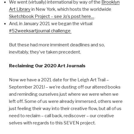
We went (virtually) international by way of the
Brooklyn
Art Library
in New York, which hosts the worldwide
Sketchbook Project – see Jo’s post here…
And, in January 2021 we began the virtual
#52weeksartjournal challenge
But these had more imminent deadlines and so,
inevitably, they’ve taken precedent.
Reclaiming Our 2020 Art Journals
Now we have a 2021 date for the Leigh Art Trail –
September 2021! – we’re dusting off our altered books
and reminding ourselves just where we were when we
left off. Some of us were already immersed, others were
just feeling their way into their creative flow, but all of us
need to reclaim – call back, rediscover – our creative
selves with regards to this SEVEN project.