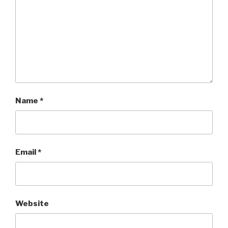
Name
*
Email
*
Website