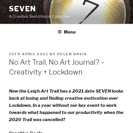
Skip
SEVEN
to
A Creative Sketchbook Collective
content
Menu
POSTED
15TH APRIL 2021
BY
HELEN DAVIS
ON
No Art Trail, No Art Journal? –
Creativity + Lockdown
Now the Leigh Art Trail has a 2021 date SEVEN looks
back at losing and finding creative motivation over
Lockdown. In a year without our key event to work
towards what happened to our productivity when the
2020 Trail was cancelled?