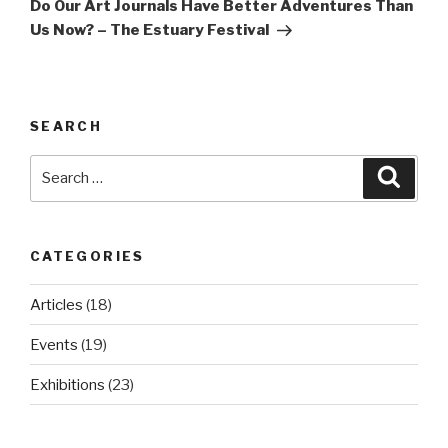
Post
Do Our Art Journals Have Better Adventures Than
Us Now? – The Estuary Festival
SEARCH
Search
Searc
for:
CATEGORIES
Articles
(18)
Events
(19)
Exhibitions
(23)