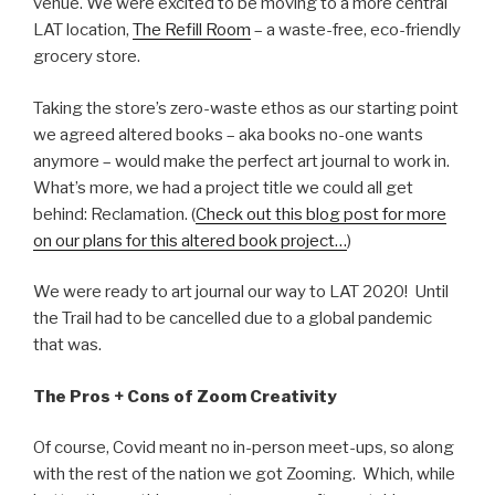
venue. We were excited to be moving to a more central
LAT location,
The Refill Room
– a waste-free, eco-friendly
grocery store.
Taking the store’s zero-waste ethos as our starting point
we agreed altered books – aka books no-one wants
anymore – would make the perfect art journal to work in.
What’s more, we had a project title we could all get
behind: Reclamation. (
Check out this blog post for more
on our plans for this altered book project…
)
We were ready to art journal our way to LAT 2020! Until
the Trail had to be cancelled due to a global pandemic
that was.
The Pros + Cons of Zoom Creativity
Of course, Covid meant no in-person meet-ups, so along
with the rest of the nation we got Zooming. Which, while