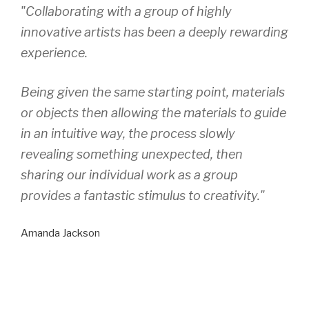
"Collaborating with a group of highly
innovative artists has been a deeply rewarding
experience.
Being given the same starting point, materials
or objects then allowing the materials to guide
in an intuitive way, the process slowly
revealing something unexpected, then
sharing our individual work as a group
provides a fantastic stimulus to creativity."
Amanda Jackson