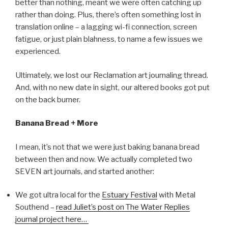
better than nothing, meant we were often catching up
rather than doing. Plus, there’s often something lost in
translation online – a lagging wi-fi connection, screen
fatigue, or just plain blahness, to name a few issues we
experienced.
Ultimately, we lost our Reclamation art journaling thread.
And, with no new date in sight, our altered books got put
on the back burner.
Banana Bread + More
I mean, it’s not that we were just baking banana bread
between then and now. We actually completed two
SEVEN art journals, and started another:
We got ultra local for the
Estuary Festival
with Metal
Southend –
read Juliet’s post on The Water Replies
journal project here…