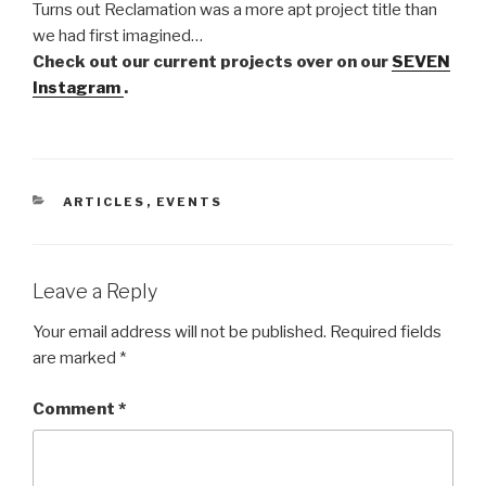
Turns out Reclamation was a more apt project title than
we had first imagined…
Check out our current projects over on our
SEVEN
Instagram
.
CATEGORIES
ARTICLES
,
EVENTS
Leave a Reply
Your email address will not be published.
Required fields
are marked
*
Comment
*