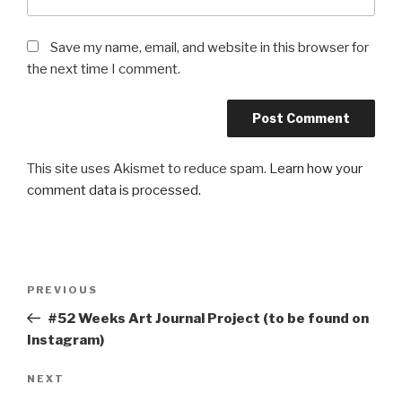
Save my name, email, and website in this browser for
the next time I comment.
This site uses Akismet to reduce spam.
Learn how your
comment data is processed.
Post
Previous
PREVIOUS
navigation
Post
#52 Weeks Art Journal Project (to be found on
Instagram)
Next
NEXT