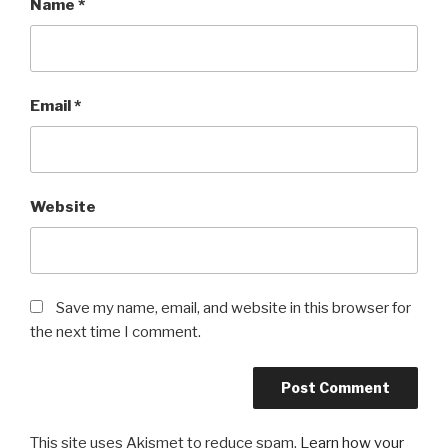
Name
*
Email
*
Website
Save my name, email, and website in this browser for
the next time I comment.
This site uses Akismet to reduce spam.
Learn how your