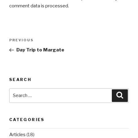
comment data is processed.
Post
Previous
PREVIOUS
navigation
Post
Day Trip to Margate
SEARCH
Search
Searc
for:
CATEGORIES
Articles
(18)