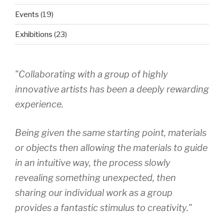
Events
(19)
Exhibitions
(23)
"Collaborating with a group of highly
innovative artists has been a deeply rewarding
experience.
Being given the same starting point, materials
or objects then allowing the materials to guide
in an intuitive way, the process slowly
revealing something unexpected, then
sharing our individual work as a group
provides a fantastic stimulus to creativity."