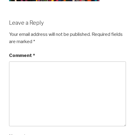
Leave a Reply
Your email address will not be published.
Required fields
are marked
*
Comment
*