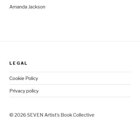
Amanda Jackson
LEGAL
Cookie Policy
Privacy policy
© 2026 SEVEN Artist’s Book Collective