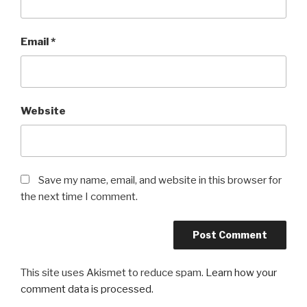
Email
*
Website
Save my name, email, and website in this browser for
the next time I comment.
This site uses Akismet to reduce spam.
Learn how your
comment data is processed.