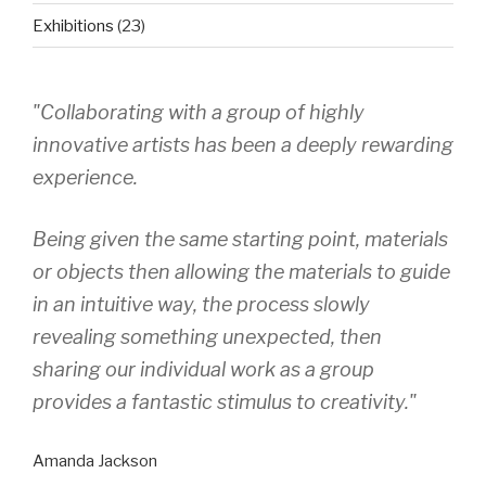
Exhibitions
(23)
"Collaborating with a group of highly
innovative artists has been a deeply rewarding
experience.
Being given the same starting point, materials
or objects then allowing the materials to guide
in an intuitive way, the process slowly
revealing something unexpected, then
sharing our individual work as a group
provides a fantastic stimulus to creativity."
Amanda Jackson