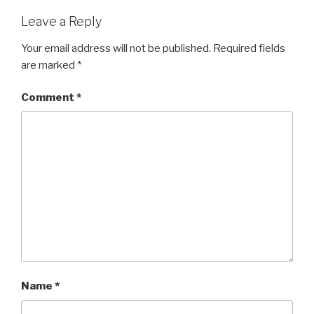
Leave a Reply
Your email address will not be published.
Required fields
are marked
*
Comment
*
Name
*