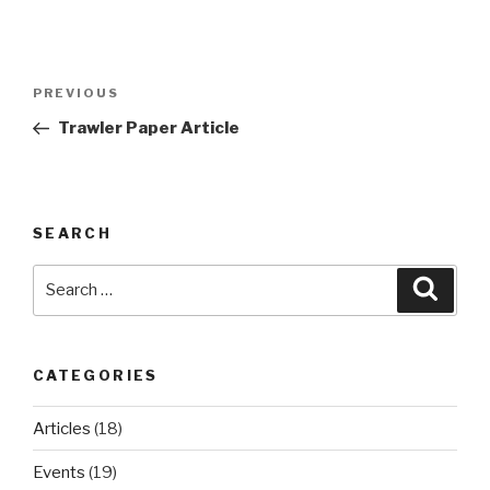
Post
Previous
PREVIOUS
navigation
Post
Trawler Paper Article
SEARCH
Search
Searc
for:
CATEGORIES
Articles
(18)
Events
(19)