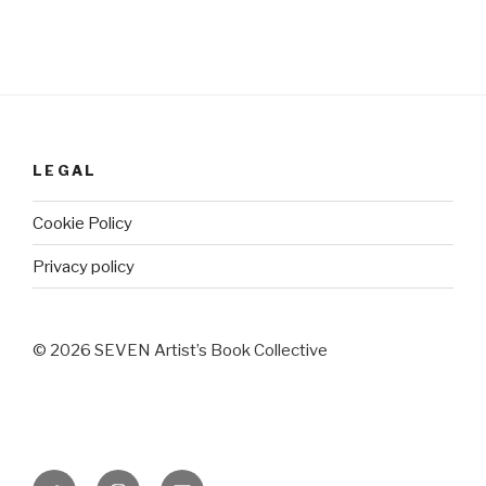
LEGAL
Cookie Policy
Privacy policy
© 2026 SEVEN Artist’s Book Collective
Twitter
Instagram
Email