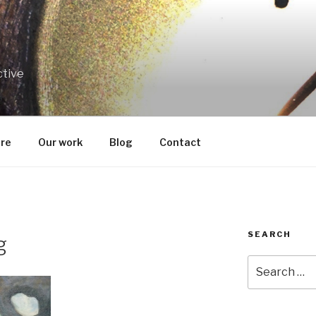
ctive
re
Our work
Blog
Contact
SEARCH
g
Search
for: