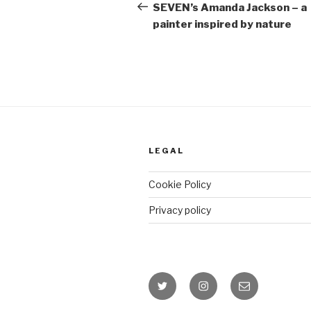
Post
SEVEN’s Amanda Jackson – a
painter inspired by nature
LEGAL
Cookie Policy
Privacy policy
Twitter
Instagram
Email