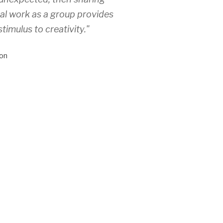
ual work as a group provides
stimulus to creativity."
on