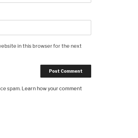
ebsite in this browser for the next
uce spam.
Learn how your comment