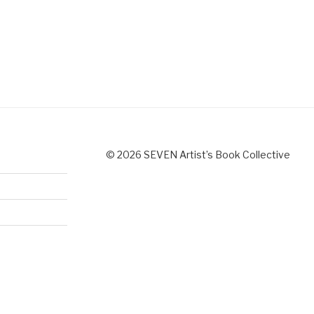
© 2026 SEVEN Artist’s Book Collective