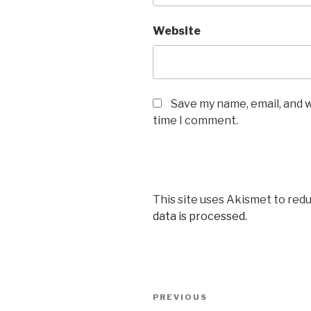
Website
Save my name, email, and w
time I comment.
This site uses Akismet to red
data is processed.
Post
Previous
PREVIOUS
navigation