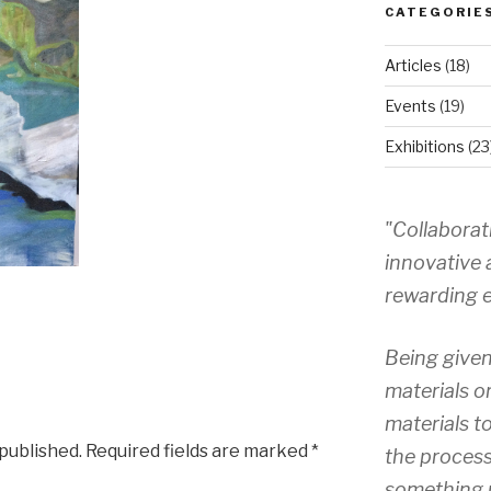
CATEGORIE
Articles
(18)
Events
(19)
Exhibitions
(23
"Collaborat
innovative 
rewarding e
Being given
materials o
materials to
 published.
Required fields are marked
*
the process
something 