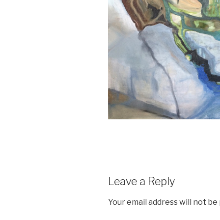
Leave a Reply
Your email address will not be