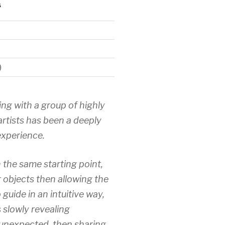
S
)
ing with a group of highly
artists has been a deeply
xperience.
 the same starting point,
r objects then allowing the
 guide in an intuitive way,
 slowly revealing
unexpected, then sharing