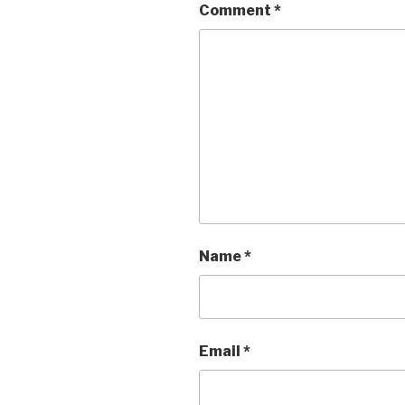
Comment
*
Name
*
Email
*