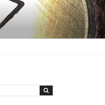
Search