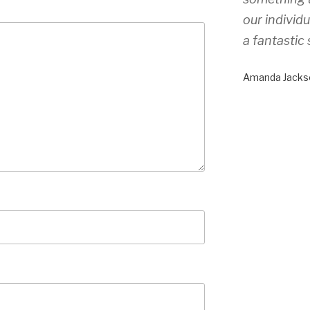
our individ
a fantastic 
Amanda Jacks