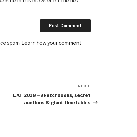
ebsite in this browser for the next
uce spam.
Learn how your comment
NEXT
Next
Post
LAT 2018 – sketchbooks, secret
auctions & giant timetables