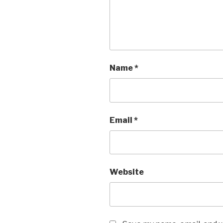
Name
*
Email
*
Website