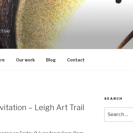
ctive
re
Our work
Blog
Contact
SEARCH
itation – Leigh Art Trail
Search
for: