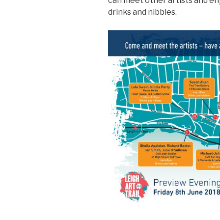
can meet other artists and enj
drinks and nibbles.