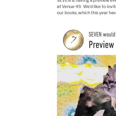
SEVEN is having a preview ev
at Venue 49. We’d like to invit
our books, which this year ha