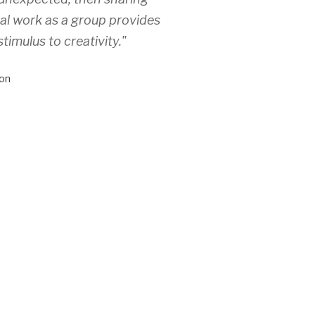
ual work as a group provides
stimulus to creativity."
on