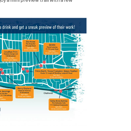
oy a mini preview trail with a few