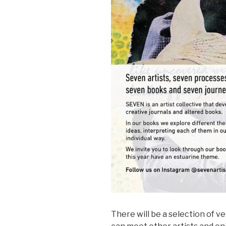
There will be a selection of v