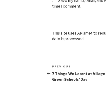
Save my name, email, and w
time I comment.
This site uses Akismet to red
data is processed.
Post
Previous
PREVIOUS
navigation
Post
7 Things We Learnt at Village
Green Schools’ Day