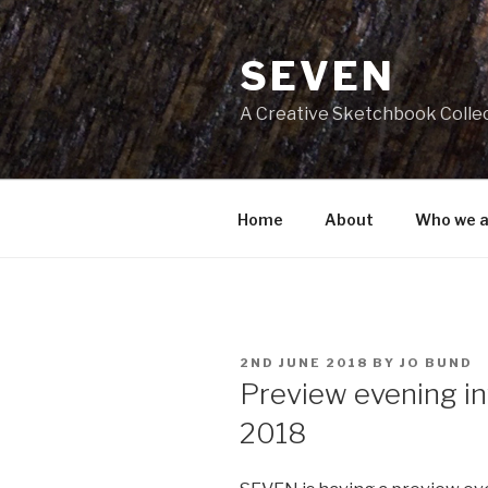
Skip
to
SEVEN
content
A Creative Sketchbook Colle
Home
About
Who we a
POSTED
2ND JUNE 2018
BY
JO BUND
ON
Preview evening inv
2018