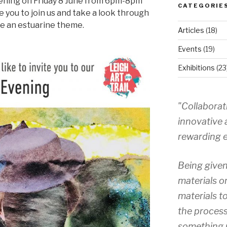
ening on Friday 8 June from 6pm-8pm
CATEGORIE
e you to join us and take a look through
ve an estuarine theme.
Articles
(18)
Events
(19)
Exhibitions
(23
"Collaborat
innovative 
rewarding e
Being given
materials o
materials to
the process
something 