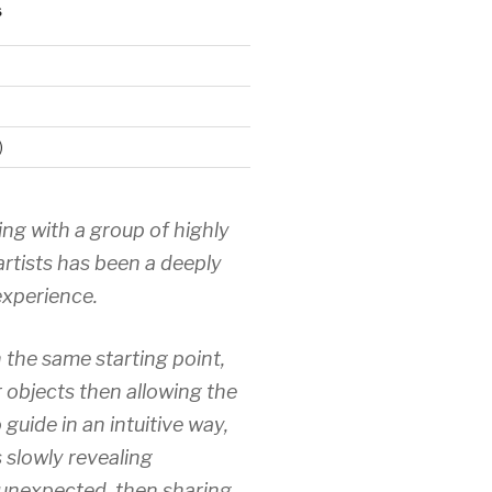
S
)
ing with a group of highly
artists has been a deeply
xperience.
 the same starting point,
r objects then allowing the
 guide in an intuitive way,
 slowly revealing
unexpected, then sharing