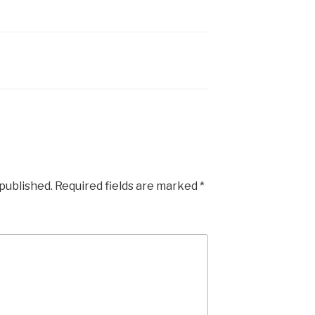
 published.
Required fields are marked
*