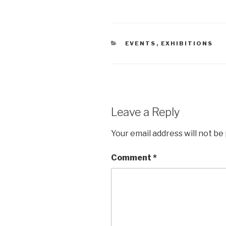
CATEGORIES
EVENTS
,
EXHIBITIONS
Leave a Reply
Your email address will not be
Comment
*