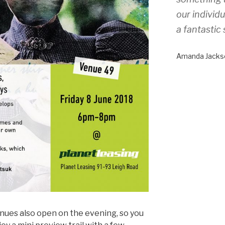
our individ
a fantastic 
Amanda Jacks
enues also open on the evening, so you