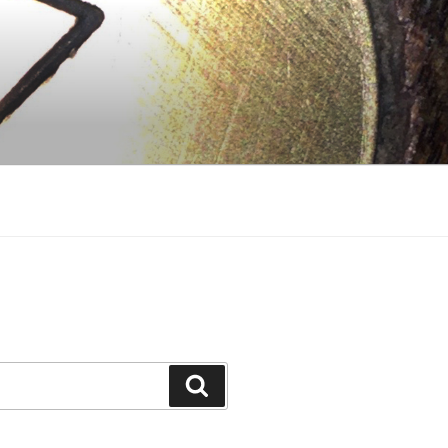
Search