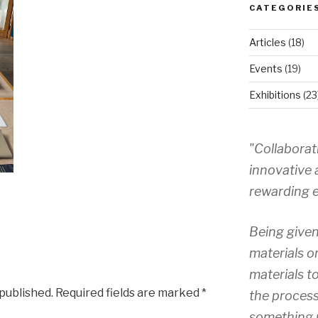
CATEGORIE
Articles
(18)
Events
(19)
Exhibitions
(23
"Collaborat
innovative 
rewarding e
Being given
materials o
materials to
 published.
Required fields are marked
*
the process
something 