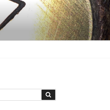
Search