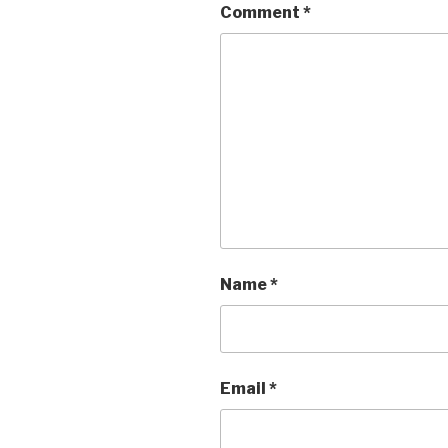
Comment
*
Name
*
Email
*