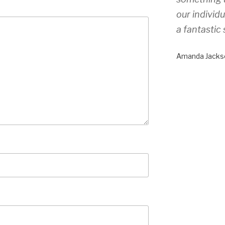
our individ
a fantastic 
Amanda Jacks