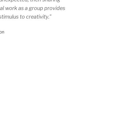
ual work as a group provides
stimulus to creativity."
on