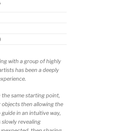
S
)
ing with a group of highly
artists has been a deeply
xperience.
 the same starting point,
r objects then allowing the
 guide in an intuitive way,
 slowly revealing
unexpected, then sharing