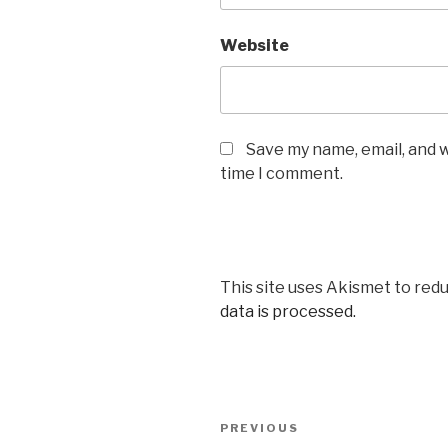
Website
Save my name, email, and w
time I comment.
This site uses Akismet to red
data is processed.
Post
Previous
PREVIOUS
navigation