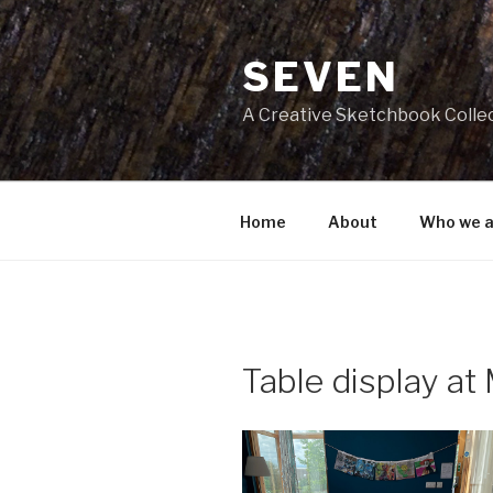
Skip
to
SEVEN
content
A Creative Sketchbook Colle
Home
About
Who we a
Table display at