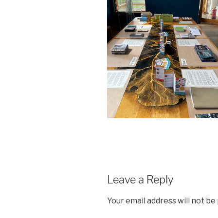
Leave a Reply
Your email address will not be