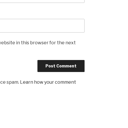
ebsite in this browser for the next
uce spam.
Learn how your comment