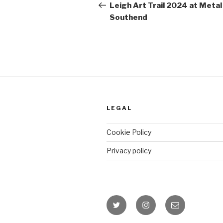
Post
Leigh Art Trail 2024 at Metal
Southend
LEGAL
Cookie Policy
Privacy policy
Twitter
Instagram
Email