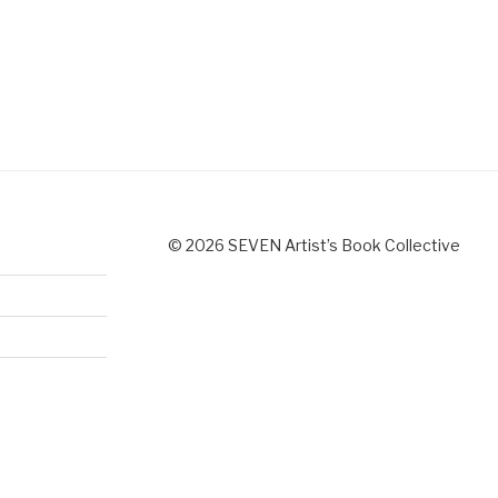
© 2026 SEVEN Artist’s Book Collective