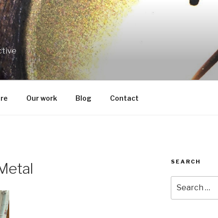
ctive
re
Our work
Blog
Contact
SEARCH
 Metal
Search
for: