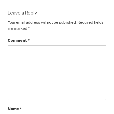
Leave a Reply
Your email address will not be published.
Required fields
are marked
*
Comment
*
Name
*