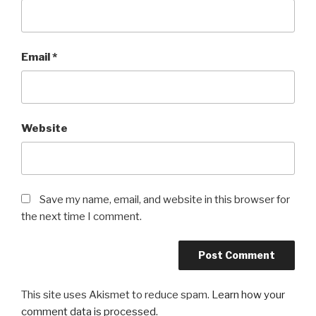
Email
*
Website
Save my name, email, and website in this browser for
the next time I comment.
This site uses Akismet to reduce spam.
Learn how your
comment data is processed.