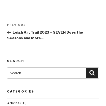
Post
Previous
PREVIOUS
navigation
Post
Leigh Art Trail 2023 – SEVEN Does the
Seasons and More…
SEARCH
Search
Searc
for:
CATEGORIES
Articles
(18)