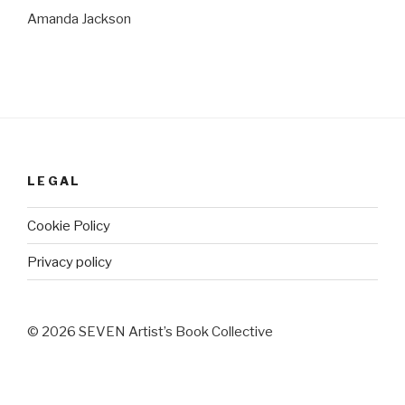
Amanda Jackson
LEGAL
Cookie Policy
Privacy policy
© 2026 SEVEN Artist’s Book Collective