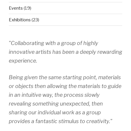
Events
(19)
Exhibitions
(23)
"Collaborating with a group of highly
innovative artists has been a deeply rewarding
experience.
Being given the same starting point, materials
or objects then allowing the materials to guide
in an intuitive way, the process slowly
revealing something unexpected, then
sharing our individual work as a group
provides a fantastic stimulus to creativity."