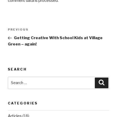
comment data is processed.
Post
Previous
PREVIOUS
navigation
Post
Getting Creative With School Kids at Village
Green – again!
SEARCH
Search
Searc
for:
CATEGORIES
Articles
(18)