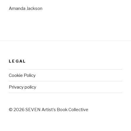
Amanda Jackson
LEGAL
Cookie Policy
Privacy policy
© 2026 SEVEN Artist’s Book Collective