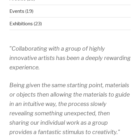
Events
(19)
Exhibitions
(23)
"Collaborating with a group of highly
innovative artists has been a deeply rewarding
experience.
Being given the same starting point, materials
or objects then allowing the materials to guide
in an intuitive way, the process slowly
revealing something unexpected, then
sharing our individual work as a group
provides a fantastic stimulus to creativity."