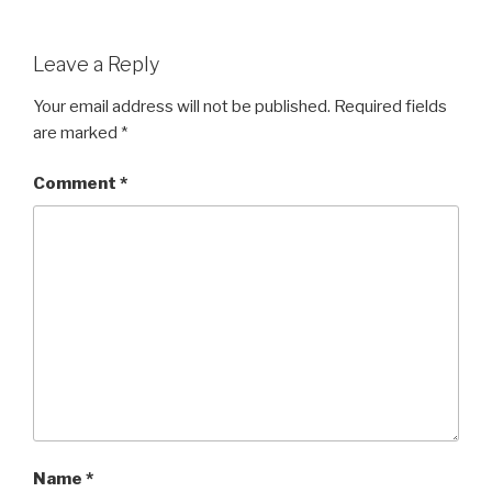
Leave a Reply
Your email address will not be published.
Required fields
are marked
*
Comment
*
Name
*