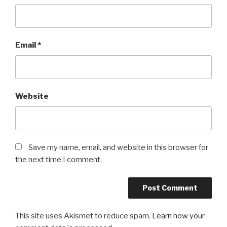
Email
*
Website
Save my name, email, and website in this browser for
the next time I comment.
This site uses Akismet to reduce spam.
Learn how your