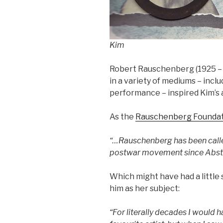
Kim
Robert Rauschenberg (1925 –
in a variety of mediums – incl
performance – inspired Kim’s 
As the
Rauschenberg Founda
“…Rauschenberg has been called
postwar movement since Abstr
Which might have had a little
him as her subject:
“For literally decades I would