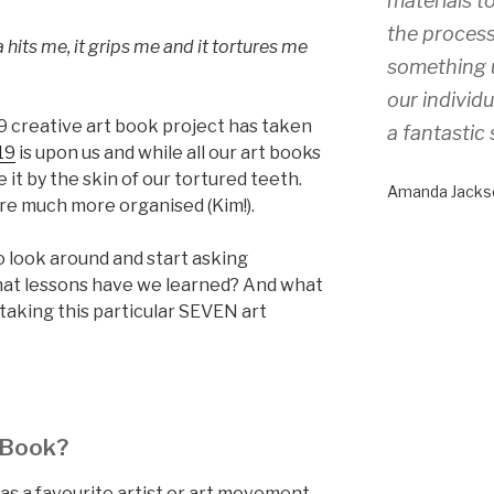
materials to
the process
 hits me, it grips me and it tortures me
something 
our individ
 creative art book project has taken
a fantastic 
19
is upon us and while all our art books
it by the skin of our tortured teeth.
Amanda Jacks
re much more organised (Kim!).
o look around and start asking
at lessons have we learned? And what
taking this particular SEVEN art
 Book?
as a favourite artist or art movement,