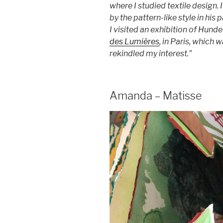
where I studied textile design. 
by the pattern-like style in his
I visited an exhibition of Hund
des Lumières
, in Paris, which
rekindled my interest.”
Amanda – Matisse