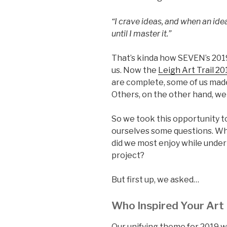
“I crave ideas, and when an idea
until I master it.”
That’s kinda how SEVEN’s 2019
us. Now the
Leigh Art Trail 20
are complete, some of us made 
Others, on the other hand, we
So we took this opportunity t
ourselves some questions. Wh
did we most enjoy while under
project?
But first up, we asked…
Who Inspired Your Art
Our unifying theme for 2019 w