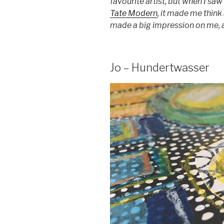
favourite artist, but when I saw
Tate Modern
, it made me think 
made a big impression on me, a
Jo – Hundertwasser