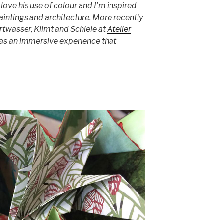
I love his use of colour and I’m inspired
 paintings and architecture. More recently
ertwasser, Klimt and Schiele at
Atelier
 was an immersive experience that