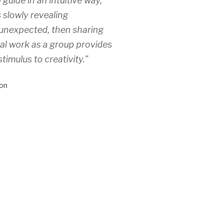
 guide in an intuitive way,
 slowly revealing
unexpected, then sharing
ual work as a group provides
stimulus to creativity."
on