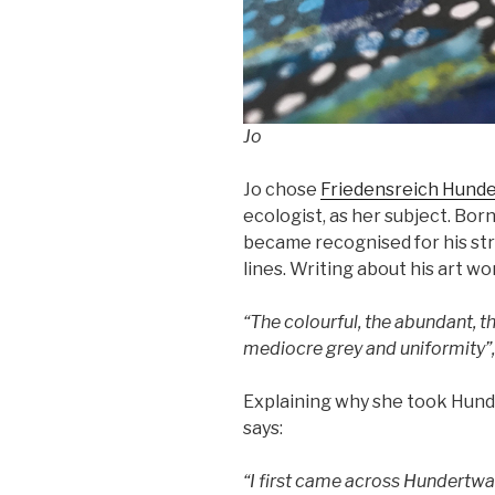
Jo
Jo chose
Friedensreich Hund
ecologist, as her subject. Bo
became recognised for his str
lines. Writing about his art wo
“The colourful, the abundant, t
mediocre grey and uniformity”,
Explaining why she took Hunde
says:
“I first came across Hundertwas