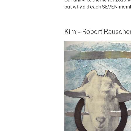
but why did each SEVEN memb
Kim – Robert Rausche