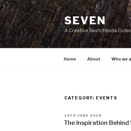
Skip
to
SEVEN
content
A Creative Sketchbook Colle
Home
About
Who we a
CATEGORY:
EVENTS
POSTED
10TH JUNE 2019
ON
The Inspiration Behin