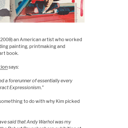
 2008) an American artist who worked
uding painting, printmaking and
art book.
tion
says:
 a forerunner of essentially every
act Expressionism.”
 something to do with why Kim picked
 have said that Andy Warhol was my