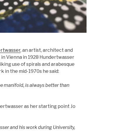
ertwasser
, an artist, architect and
rn in Vienna in 1928 Hundertwasser
iking use of spirals and arabesque
rk in the mid-1970s he said:
he manifold, is always better than
rtwasser as her starting point Jo
ser and his work during University,