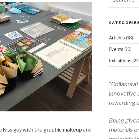
for:
CATEGORIE
Articles
(18)
Events
(19)
Exhibitions
(23
"Collaborat
innovative 
rewarding e
Being given
materials o
 Kiss guy with the graphic makeup and