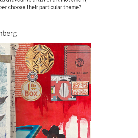
er choose their particular theme?
nberg