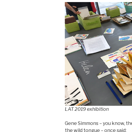
LAT 2019 exhibition
Gene Simmons – you know, the
the wild tongue – once said: