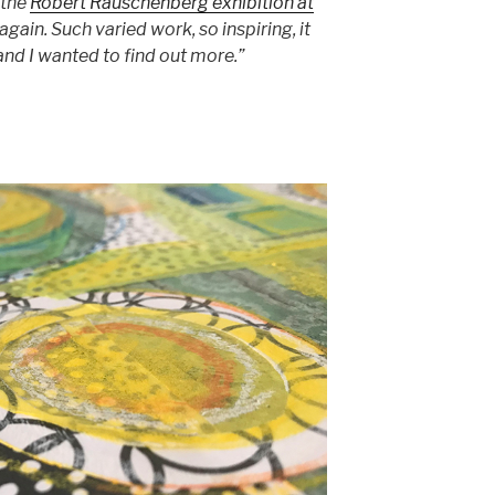
 the
Robert Rauschenberg exhibition at
again. Such varied work, so inspiring, it
nd I wanted to find out more.”