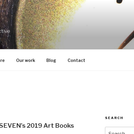
ctive
re
Our work
Blog
Contact
SEARCH
d SEVEN’s 2019 Art Books
Search