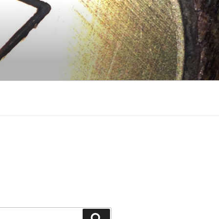
Search