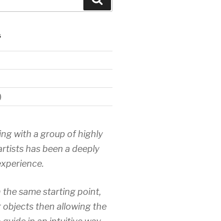
S
)
ing with a group of highly
artists has been a deeply
xperience.
 the same starting point,
r objects then allowing the