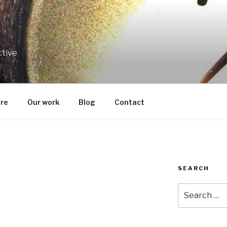
ctive
re
Our work
Blog
Contact
SEARCH
Search
for: