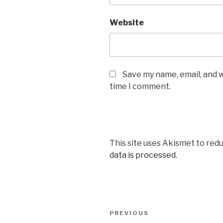
Website
Save my name, email, and w
time I comment.
This site uses Akismet to red
data is processed.
Post
Previous
PREVIOUS
navigation