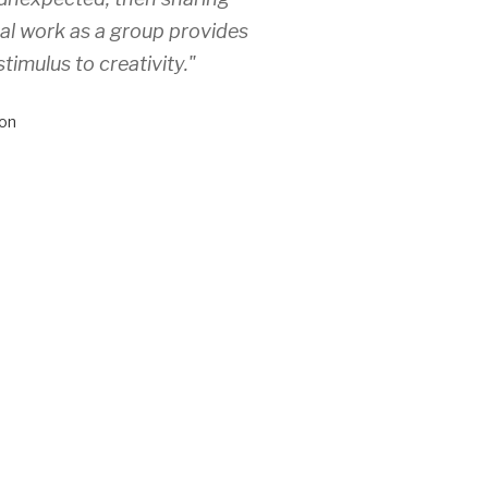
ual work as a group provides
stimulus to creativity."
on