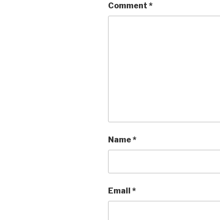
Comment
*
Name
*
Email
*