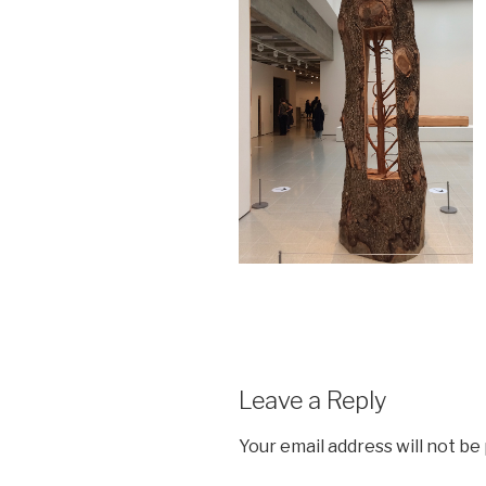
Leave a Reply
Your email address will not be