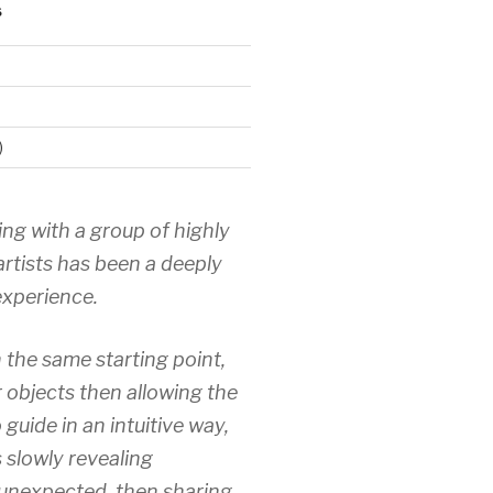
S
)
ing with a group of highly
artists has been a deeply
xperience.
 the same starting point,
r objects then allowing the
 guide in an intuitive way,
 slowly revealing
unexpected, then sharing