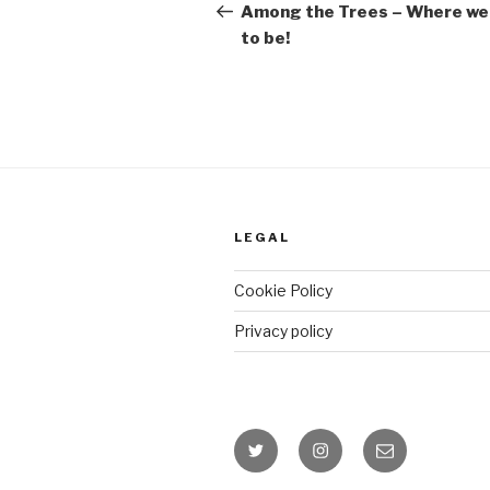
Post
Among the Trees – Where we 
to be!
LEGAL
Cookie Policy
Privacy policy
Twitter
Instagram
Email