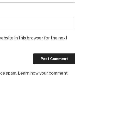
ebsite in this browser for the next
uce spam.
Learn how your comment