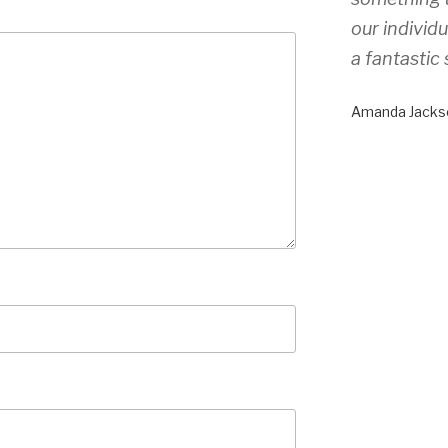
our individ
a fantastic 
Amanda Jacks