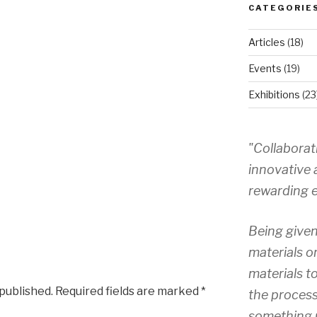
CATEGORIE
Articles
(18)
Events
(19)
Exhibitions
(23
"Collaborat
innovative 
rewarding e
Being given
materials o
materials to
 published.
Required fields are marked
*
the process
something 