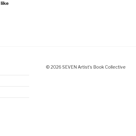
like
© 2026 SEVEN Artist’s Book Collective