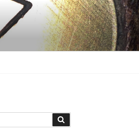
Search