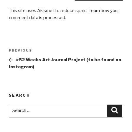
This site uses Akismet to reduce spam.
Learn how your
comment data is processed.
Post
Previous
PREVIOUS
navigation
Post
#52 Weeks Art Journal Project (to be found on
Instagram)
SEARCH
Search
Searc
for: