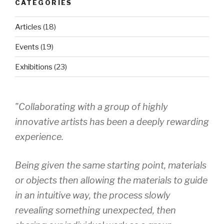
CATEGORIES
Articles
(18)
Events
(19)
Exhibitions
(23)
"Collaborating with a group of highly
innovative artists has been a deeply rewarding
experience.
Being given the same starting point, materials
or objects then allowing the materials to guide
in an intuitive way, the process slowly
revealing something unexpected, then