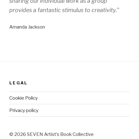
sharing our individual work as a group
provides a fantastic stimulus to creativity."
Amanda Jackson
LEGAL
Cookie Policy
Privacy policy
© 2026 SEVEN Artist’s Book Collective