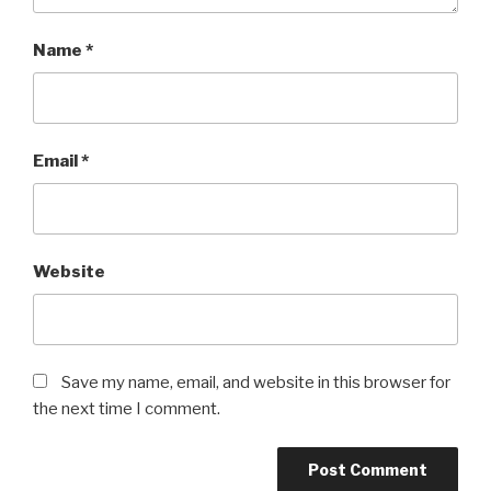
Name
*
Email
*
Website
Save my name, email, and website in this browser for
the next time I comment.