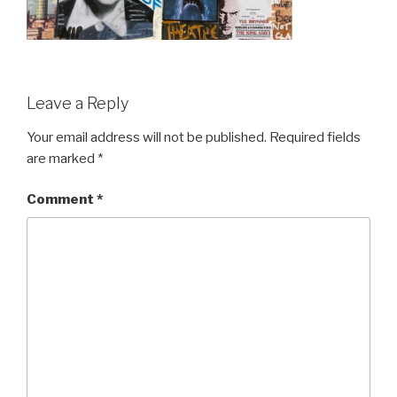
Leave a Reply
Your email address will not be published.
Required fields
are marked
*
Comment
*