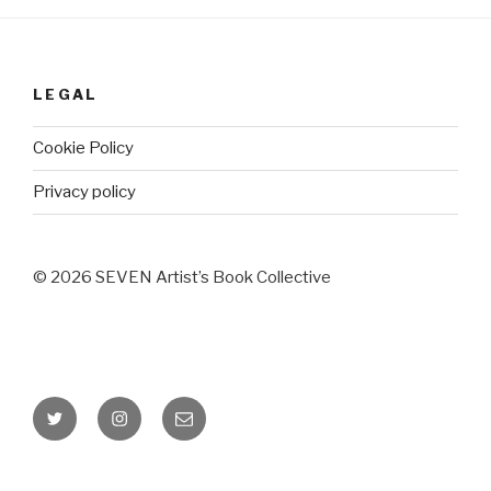
LEGAL
Cookie Policy
Privacy policy
© 2026 SEVEN Artist’s Book Collective
Twitter
Instagram
Email