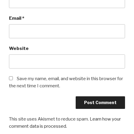
Email
*
Website
Save my name, email, and website in this browser for
the next time I comment.
This site uses Akismet to reduce spam.
Learn how your
comment data is processed.