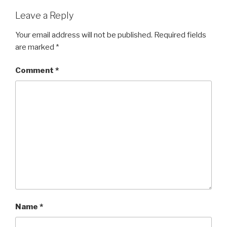
Leave a Reply
Your email address will not be published.
Required fields
are marked
*
Comment
*
Name
*