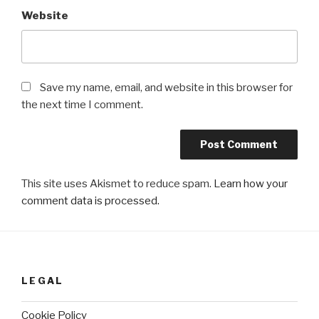
Website
Save my name, email, and website in this browser for
the next time I comment.
This site uses Akismet to reduce spam.
Learn how your
comment data is processed.
LEGAL
Cookie Policy