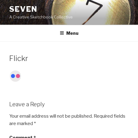
Skip
SEVEN
to
A Creative Sketchbook Collective
content
Menu
Flickr
Leave a Reply
Your email address will not be published.
Required fields
are marked
*
Comment
*