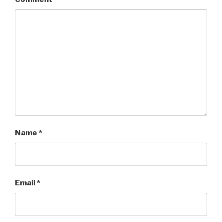
Name
*
Email
*