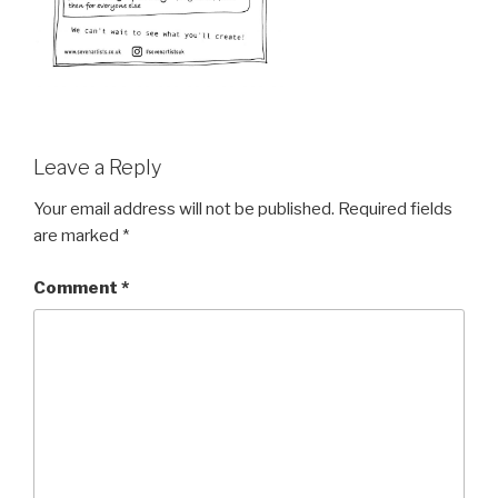
Leave a Reply
Your email address will not be published.
Required fields
are marked
*
Comment
*