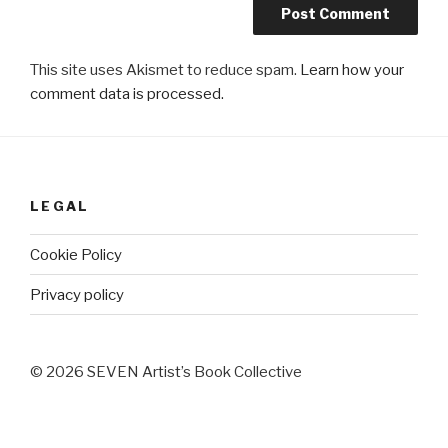
This site uses Akismet to reduce spam.
Learn how your
comment data is processed.
LEGAL
Cookie Policy
Privacy policy
© 2026 SEVEN Artist’s Book Collective