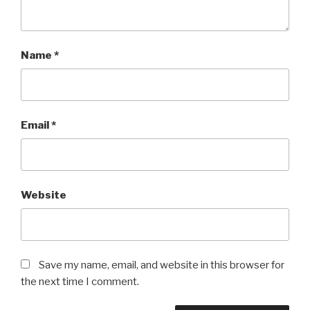
Name
*
Email
*
Website
Save my name, email, and website in this browser for
the next time I comment.